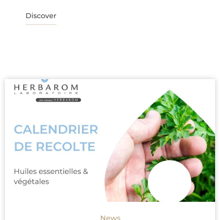
Discover
News