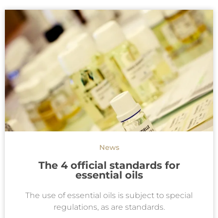
News
The 4 official standards for
essential oils
The use of essential oils is subject to special
regulations, as are standards.