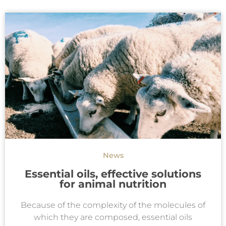
News
Essential oils, effective solutions
for animal nutrition
Because of the complexity of the molecules of
which they are composed, essential oils