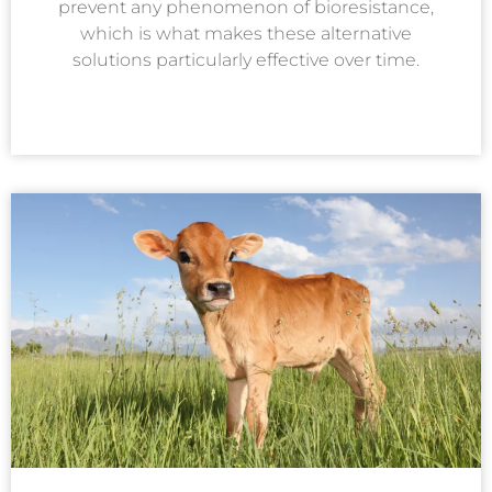
prevent any phenomenon of bioresistance,
which is what makes these alternative
solutions particularly effective over time.