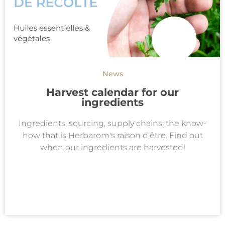
News
Harvest calendar for our
ingredients
Ingredients, sourcing, supply chains: the know-
how that is Herbarom's raison d'être. Find out
when our ingredients are harvested!