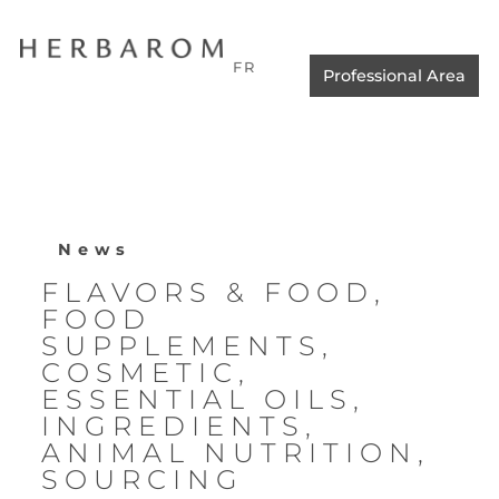
FR
Professional Area
News
FLAVORS & FOOD
,
FOOD
SUPPLEMENTS
,
COSMETIC
,
ESSENTIAL OILS
,
INGREDIENTS
,
ANIMAL NUTRITION
,
SOURCING