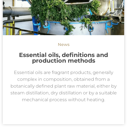
News
Essential oils, definitions and
production methods
Essential oils are fragrant products, generally
complex in composition, obtained from a
botanically defined plant raw material, either by
steam distillation, dry distillation or by a suitable
mechanical process without heating.