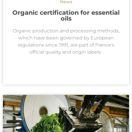
News
Organic certification for essential
oils
Organic production and processing methods,
which have been governed by European
regulations since 1991, are part of France's
official quality and origin labels.