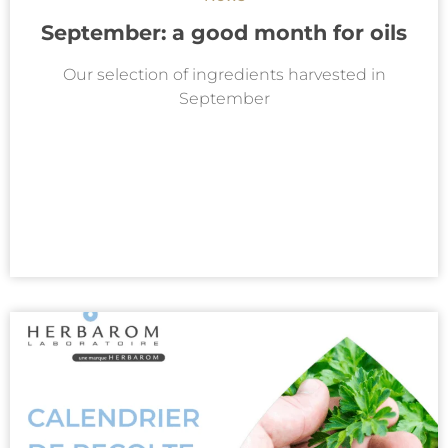
September: a good month for oils
Our selection of ingredients harvested in
September