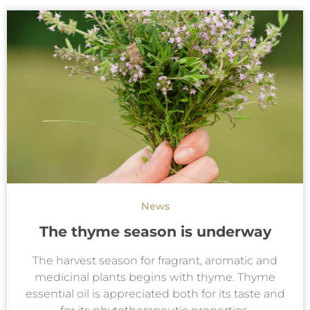
News
The thyme season is underway
The harvest season for fragrant, aromatic and
medicinal plants begins with thyme. Thyme
essential oil is appreciated both for its taste and