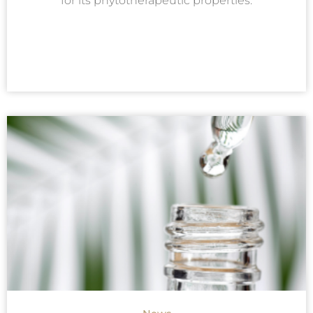
for its phytotherapeutic properties.