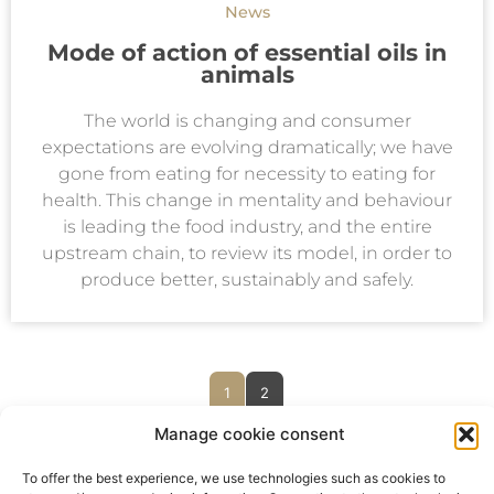
News
Mode of action of essential oils in
animals
The world is changing and consumer
expectations are evolving dramatically; we have
gone from eating for necessity to eating for
health. This change in mentality and behaviour
is leading the food industry, and the entire
upstream chain, to review its model, in order to
produce better, sustainably and safely.
1
2
Manage cookie consent
To offer the best experience, we use technologies such as cookies to