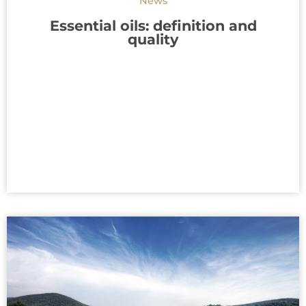
News
Essential oils: definition and
quality