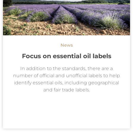
News
Focus on essential oil labels
In addition to the standards, there are a
number of official and unofficial labels to help
identify essential oils, including geographical
and fair trade labels.