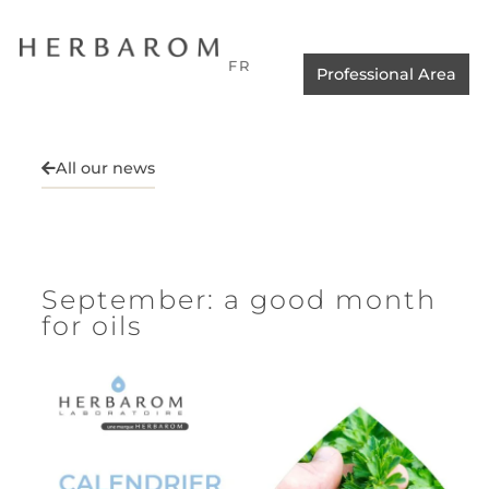
FR
Professional Area
All our news
September: a good month
for oils