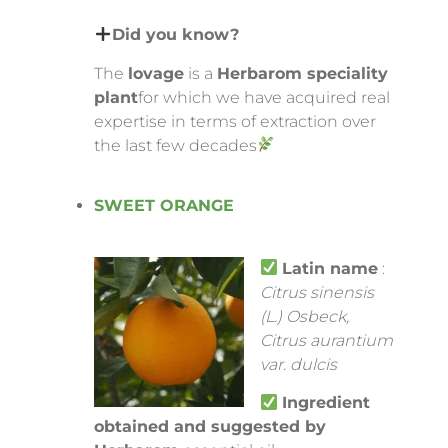
Did you know?
The
lovage
is a
Herbarom speciality
plant
for which we have acquired real
expertise in terms of extraction over
the last few decades
SWEET ORANGE
Latin name
:
Citrus sinensis
(L.) Osbeck,
Citrus aurantium
var. dulcis
Ingredient
obtained and suggested by