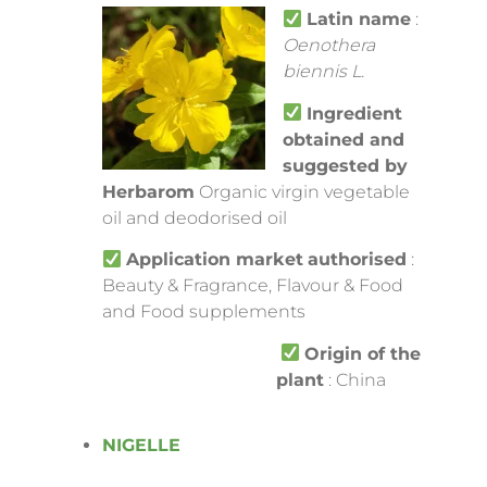
Latin name
:
Oenothera
biennis L.
Ingredient
obtained and
suggested by
Herbarom
Organic virgin vegetable
oil and deodorised oil
Application market
authorised
:
Beauty & Fragrance, Flavour & Food
and Food supplements
Origin of the
plant
: China
NIGELLE