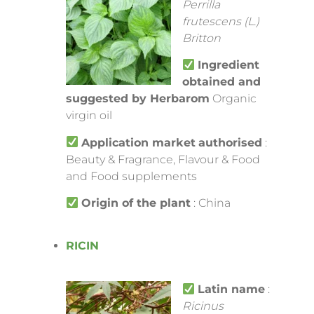
Perrilla
frutescens (L.)
Britton
Ingredient
obtained and
suggested by Herbarom
Organic
virgin oil
Application market
authorised
:
Beauty & Fragrance, Flavour & Food
and Food supplements
Origin of the plant
: China
RICIN
Latin name
:
Ricinus