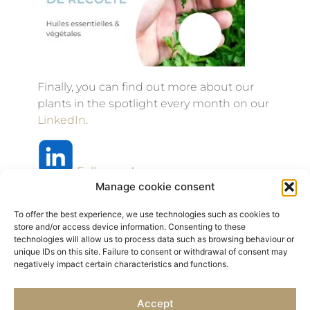
Finally, you can find out more about our
plants in the spotlight every month on our
LinkedIn
.
Follow us
!
Manage cookie consent
To offer the best experience, we use technologies such as cookies to
store and/or access device information. Consenting to these
technologies will allow us to process data such as browsing behaviour or
Previous
Next
unique IDs on this site. Failure to consent or withdrawal of consent may
negatively impact certain characteristics and functions.
NEWS / Naturalness Days
Simppar 2026
Accept