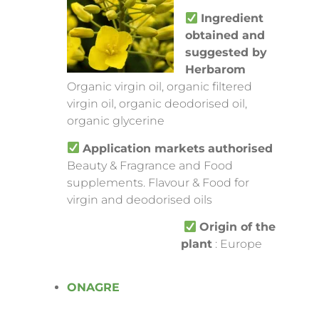
Ingredient
obtained and
suggested by
Herbarom
Organic virgin oil, organic filtered
virgin oil, organic deodorised oil,
organic glycerine
Application markets
authorised
Beauty & Fragrance and Food
supplements. Flavour & Food for
virgin and deodorised oils
Origin of the
plant
: Europe
ONAGRE