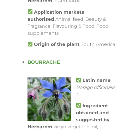
Herbarom
essential oil
Application markets
authorised
Animal feed, Beauty &
Fragrance, Flavouring & Food, Food
supplements
Origin of the plant
South America
BOURRACHE
Latin name
:
Borago officinalis
L.
Ingredient
obtained and
suggested by
Herbarom
virgin vegetable oil,