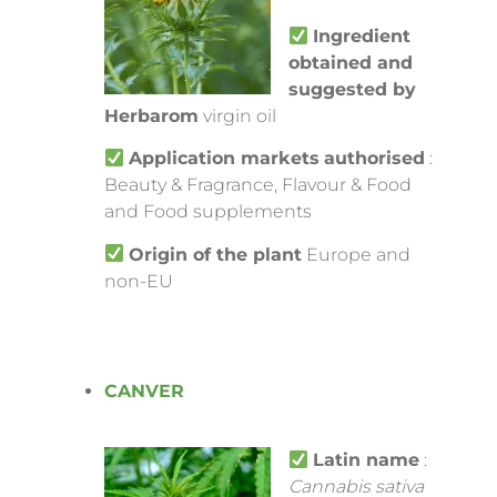
Ingredient
obtained and
suggested by
Herbarom
virgin oil
Application markets
authorised
:
Beauty & Fragrance, Flavour & Food
and Food supplements
Origin of the plant
Europe and
non-EU
CANVER
Latin name
:
Cannabis sativa