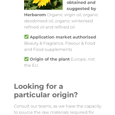
obtained and
suggested by
Herbarom
Organic virgin oil, organic
deodorised oil, organic winterised
refined oil and refined oil
Application market
authorised
:
Beauty & Fragrance, Flavour & Food
and Food supplements
Origin of the plant
Europe, not
the EU
Looking for a
particular origin?
Consult our teams, as we have the capacity
to source the raw materials required for