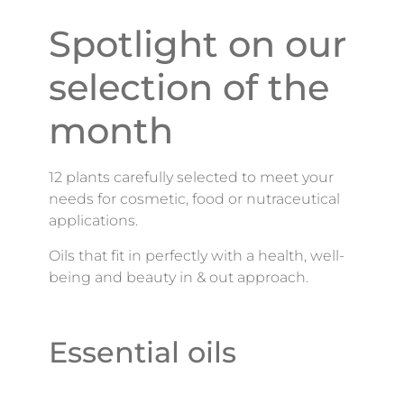
Spotlight on our
selection of the
month
12 plants carefully selected to meet your
needs for cosmetic, food or nutraceutical
applications.
Oils that fit in perfectly with a health, well-
being and beauty in & out approach.
Essential oils