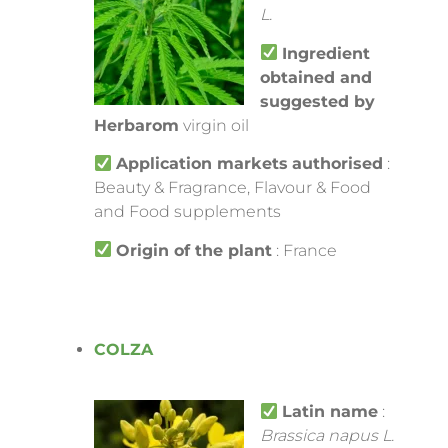
L.
Ingredient
obtained and
suggested by
Herbarom
virgin oil
Application markets
authorised
:
Beauty & Fragrance, Flavour & Food
and Food supplements
Origin of the plant
: France
COLZA
Latin name
:
Brassica napus L.