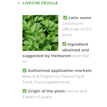
LIVECHE FEUILLE
Latin name
:
Levisticum
officinale W.D.J.
Koch
Ingredient
obtained and
suggested by Herbarom
essential
oil
Authorised application markets
:
Beauty & Fragrance, Flavouring &
Food, Food supplements
Origin of the plant
France and
Eastern Europe