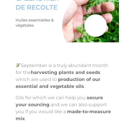
September is a truly abundant month
for the
harvesting plants and seeds
which are used to
production of our
essential and vegetable oils
.
Oils for which we can help you
secure
your sourcing
and we can also support
you if you would like a
made-to-measure
mix
.