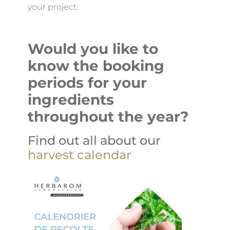
your project.
Would you like to
know the booking
periods for your
ingredients
throughout the year?
Find out all about our
harvest calendar