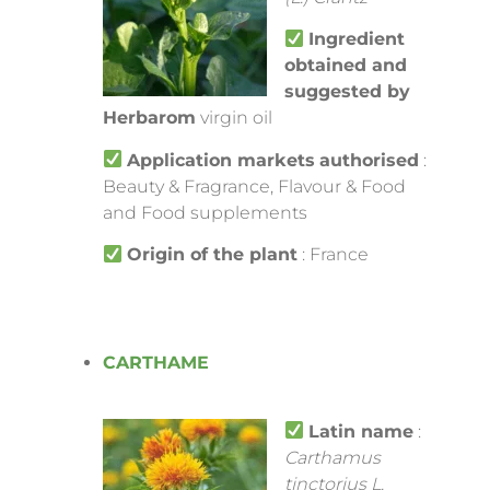
Ingredient
obtained and
suggested by
Herbarom
virgin oil
Application markets
authorised
:
Beauty & Fragrance, Flavour & Food
and Food supplements
Origin of the plant
: France
CARTHAME
Latin name
:
Carthamus
tinctorius L.