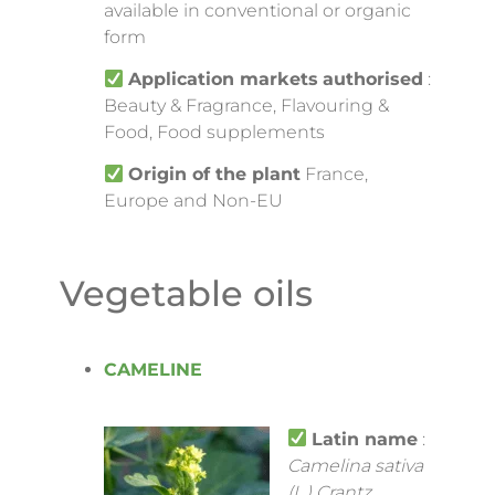
available in conventional or organic
form
Application markets
authorised
:
Beauty & Fragrance, Flavouring &
Food, Food supplements
Origin of the plant
France,
Europe and Non-EU
Vegetable oils
CAMELINE
Latin name
:
Camelina sativa
(L.) Crantz