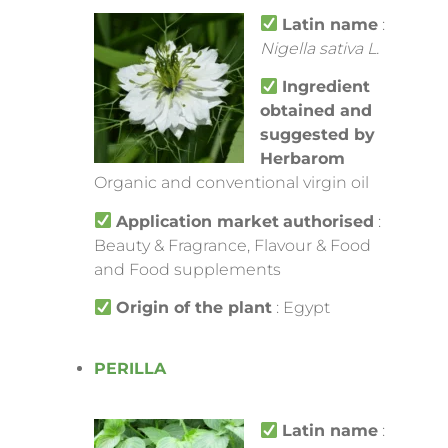
Latin name
:
Nigella sativa L.
Ingredient
obtained and
suggested by
Herbarom
Organic and conventional virgin oil
Application market
authorised
:
Beauty & Fragrance, Flavour & Food
and Food supplements
Origin of the plant
: Egypt
PERILLA
Latin name
: