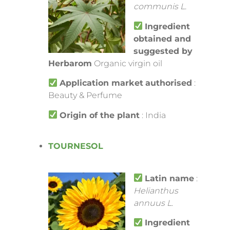
communis L.
Ingredient
obtained and
suggested by
Herbarom
Organic virgin oil
Application market
authorised
:
Beauty & Perfume
Origin of the plant
: India
TOURNESOL
Latin name
:
Helianthus
annuus L.
Ingredient